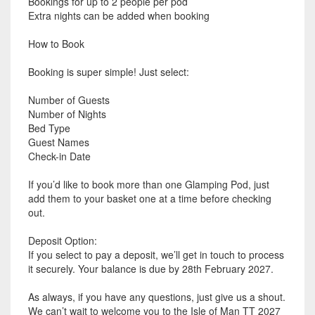
Bookings for up to 2 people per pod
Extra nights can be added when booking
How to Book
Booking is super simple! Just select:
Number of Guests
Number of Nights
Bed Type
Guest Names
Check-in Date
If you’d like to book more than one Glamping Pod, just
add them to your basket one at a time before checking
out.
Deposit Option:
If you select to pay a deposit, we’ll get in touch to process
it securely. Your balance is due by 28th February 2027.
As always, if you have any questions, just give us a shout.
We can’t wait to welcome you to the Isle of Man TT 2027