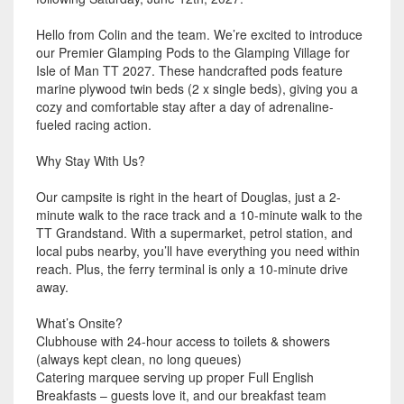
Hello from Colin and the team. We’re excited to introduce
our Premier Glamping Pods to the Glamping Village for
Isle of Man TT 2027. These handcrafted pods feature
marine plywood twin beds (2 x single beds), giving you a
cozy and comfortable stay after a day of adrenaline-
fueled racing action.
Why Stay With Us?
Our campsite is right in the heart of Douglas, just a 2-
minute walk to the race track and a 10-minute walk to the
TT Grandstand. With a supermarket, petrol station, and
local pubs nearby, you’ll have everything you need within
reach. Plus, the ferry terminal is only a 10-minute drive
away.
What’s Onsite?
Clubhouse with 24-hour access to toilets & showers
(always kept clean, no long queues)
Catering marquee serving up proper Full English
Breakfasts – guests love it, and our breakfast team