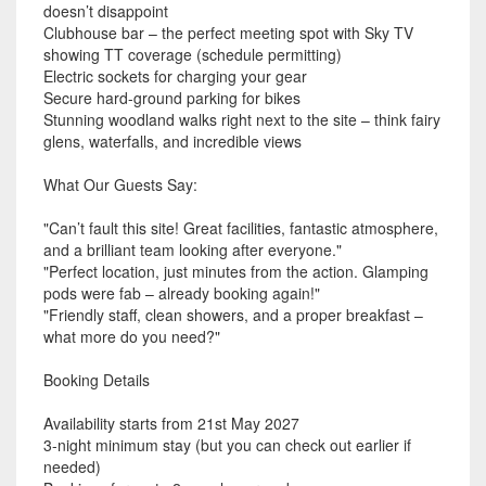
doesn’t disappoint
Clubhouse bar – the perfect meeting spot with Sky TV
showing TT coverage (schedule permitting)
Electric sockets for charging your gear
Secure hard-ground parking for bikes
Stunning woodland walks right next to the site – think fairy
glens, waterfalls, and incredible views
What Our Guests Say:
"Can’t fault this site! Great facilities, fantastic atmosphere,
and a brilliant team looking after everyone."
"Perfect location, just minutes from the action. Glamping
pods were fab – already booking again!"
"Friendly staff, clean showers, and a proper breakfast –
what more do you need?"
Booking Details
Availability starts from 21st May 2027
3-night minimum stay (but you can check out earlier if
needed)