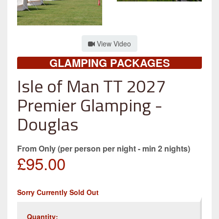
View Video
GLAMPING PACKAGES
Isle of Man TT 2027
Premier Glamping -
Douglas
From Only (per person per night - min 2 nights)
£95.00
Sorry Currently Sold Out
Quantity: