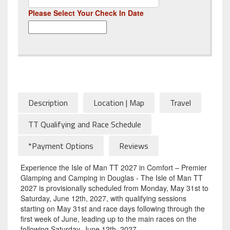
Please Select Your Check In Date
Description
Location | Map
Travel
TT Qualifying and Race Schedule
*Payment Options
Reviews
Experience the Isle of Man TT 2027 in Comfort – Premier
Glamping and Camping in Douglas - The Isle of Man TT
2027 is provisionally scheduled from Monday, May 31st to
Saturday, June 12th, 2027, with qualifying sessions
starting on May 31st and race days following through the
first week of June, leading up to the main races on the
following Saturday, June 12th, 2027.