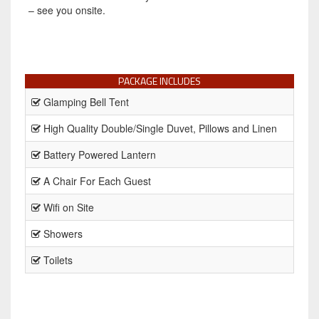
– see you onsite.
PACKAGE INCLUDES
Glamping Bell Tent
High Quality Double/Single Duvet, Pillows and Linen
Battery Powered Lantern
A Chair For Each Guest
Wifi on Site
Showers
Toilets