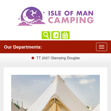
Our Departments:
TT 2027 Glamping Douglas