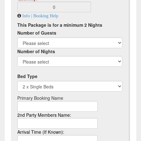
Info | Booking Help
This Package is for a minimum 2 Nights
Number of Guests
Number of Nights
Bed Type
Primary Booking Name
2nd Party Members Name:
Arrival Time (If Known):