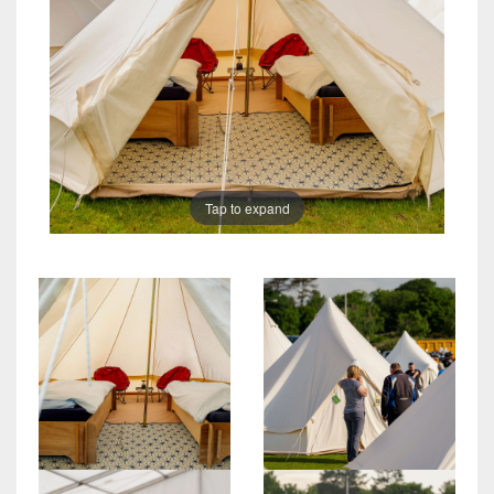
Tap to expand