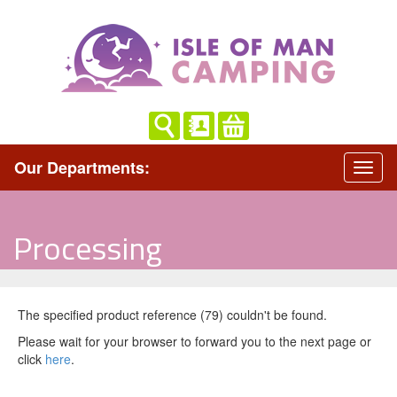
Our Departments:
Processing
The specified product reference (79) couldn't be found.
Please wait for your browser to forward you to the next page or
click
here
.